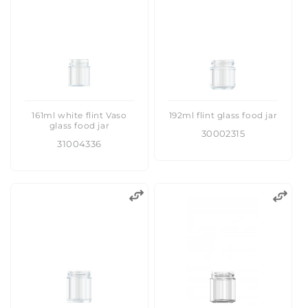
:
161ml white flint Vaso
192ml flint glass food jar
glass food jar
30002315
31004336