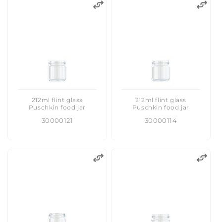
212ml flint glass
212ml flint glass
Puschkin food jar
Puschkin food jar
30000121
30000114