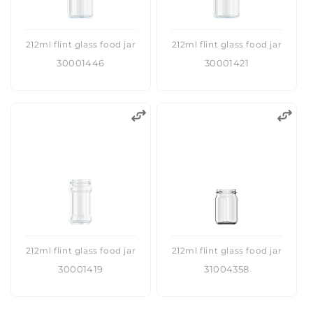
212ml flint glass food jar
212ml flint glass food jar
30001446
30001421
212ml flint glass food jar
212ml flint glass food jar
30001419
31004358