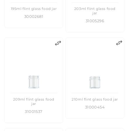
195ml flint glass food jar
203ml flint glass food
jar
30002681
31005296
209ml flint glass food
210ml flint glass food jar
jar
31000454
31001537