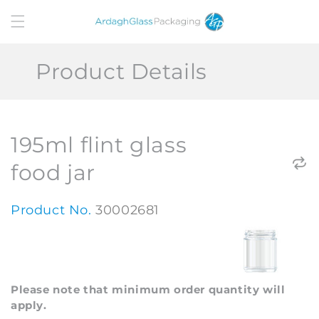
Skip to
content
Product Details
195ml flint glass
food jar
Product No.
30002681
Please note that minimum order quantity will
apply.