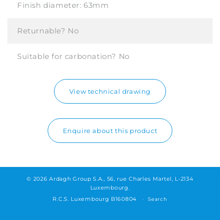
Finish diameter:
63mm
Returnable?
No
Suitable for carbonation?
No
View technical drawing
Enquire about this product
© 2026 Ardagh Group S.A., 56, rue Charles Martel, L-2134
Luxembourg.
R.C.S. Luxembourg B160804
Search