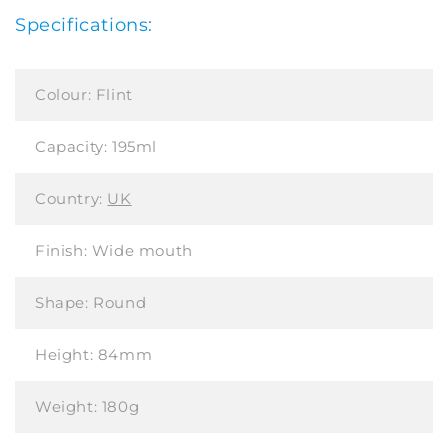
Specifications:
Colour:
Flint
Capacity:
195ml
Country:
UK
Finish:
Wide mouth
Shape:
Round
Height:
84mm
Weight:
180g