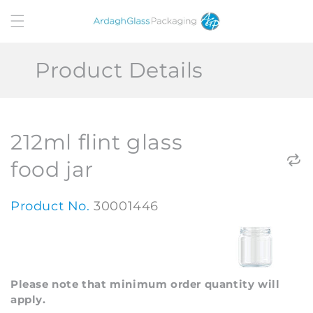
Skip to
content
Product Details
212ml flint glass
food jar
Product No.
30001446
Please note that minimum order quantity will
apply.