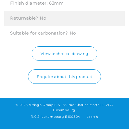
Finish diameter:
63mm
Returnable?
No
Suitable for carbonation?
No
View technical drawing
Enquire about this product
© 2026 Ardagh Group S.A., 56, rue Charles Martel, L-2134
Luxembourg.
R.C.S. Luxembourg B160804
Search