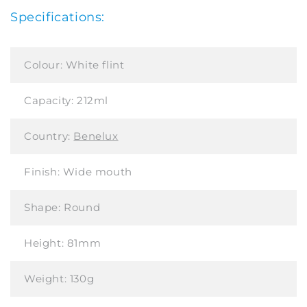
Specifications:
Colour:
White flint
Capacity:
212ml
Country:
Benelux
Finish:
Wide mouth
Shape:
Round
Height:
81mm
Weight:
130g