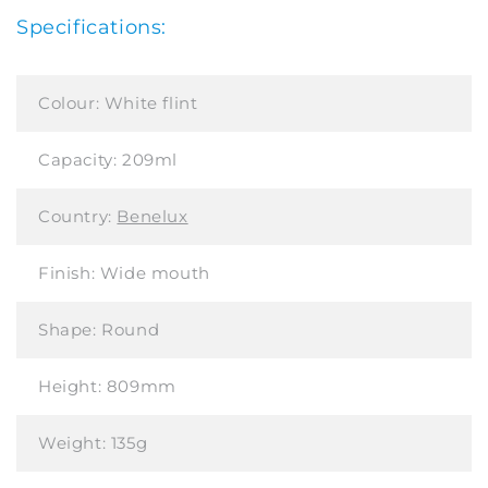
Specifications:
Colour:
White flint
Capacity:
209ml
Country:
Benelux
Finish:
Wide mouth
Shape:
Round
Height:
809mm
Weight:
135g