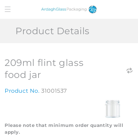
Skip to
content
Product Details
209ml flint glass
food jar
Product No.
31001537
Please note that minimum order quantity will
apply.