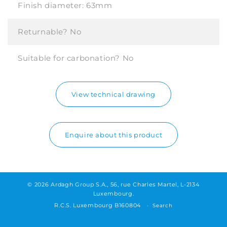
Finish diameter:
63mm
Returnable?
No
Suitable for carbonation?
No
View technical drawing
Enquire about this product
© 2026 Ardagh Group S.A., 56, rue Charles Martel, L-2134
Luxembourg.
R.C.S. Luxembourg B160804
Search