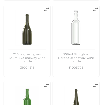
750ml green glass
750ml flint glass
Spum Eva oneway wine
Bordeaux oneway wine
bottle
bottle
31004511
31005773