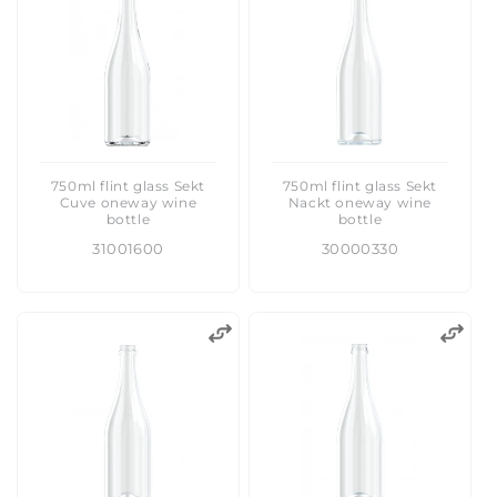
:
750ml flint glass Sekt
750ml flint glass Sekt
Cuve oneway wine
Nackt oneway wine
bottle
bottle
31001600
30000330