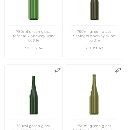
750ml green glass
750ml green glass
Bordeaux oneway wine
Schlegel oneway wine
bottle
bottle
31005774
31005847
750ml green glass
750ml green glass