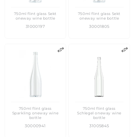
750ml flint glass Sekt
750ml flint glass Sekt
oneway wine bottle
oneway wine bottle
31000197
30001805
750ml flint glass
750ml flint glass
Sparkling oneway wine
Schlegel oneway wine
bottle
bottle
30000941
31005845