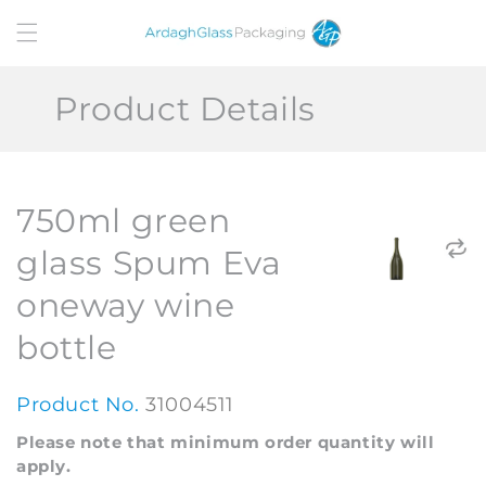
Skip to
content
Product Details
750ml green
glass Spum Eva
oneway wine
bottle
Product No.
31004511
Please note that minimum order quantity will
apply.