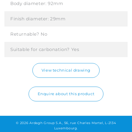
Body diameter:
92mm
Finish diameter:
29mm
Returnable?
No
Suitable for carbonation?
Yes
View technical drawing
Enquire about this product
© 2026 Ardagh Group S.A., 56, rue Charles Martel, L-2134
Luxembourg.