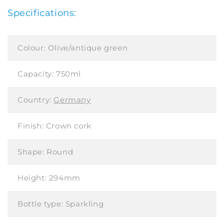
Specifications:
Colour:
Olive/antique green
Capacity:
750ml
Country:
Germany
Finish:
Crown cork
Shape:
Round
Height:
294mm
Bottle type:
Sparkling