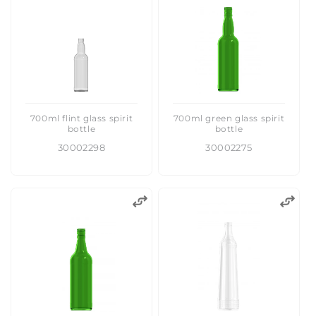
:
700ml flint glass spirit
700ml green glass spirit
bottle
bottle
30002298
30002275