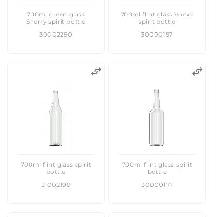
700ml green glass
700ml flint glass Vodka
Sherry spirit bottle
spirit bottle
30002290
30000157
700ml flint glass spirit
700ml flint glass spirit
bottle
bottle
31002199
30000171