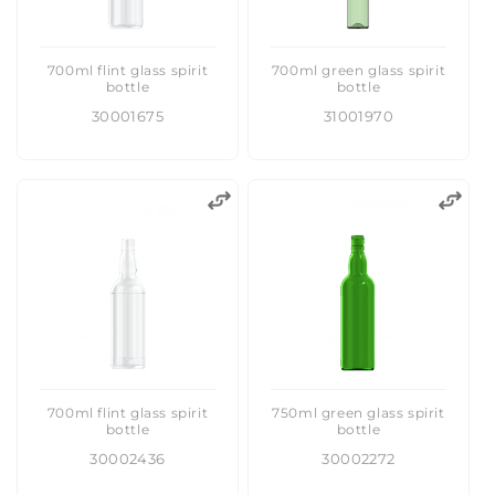
700ml flint glass spirit
700ml green glass spirit
bottle
bottle
30001675
31001970
700ml flint glass spirit
750ml green glass spirit
bottle
bottle
30002436
30002272