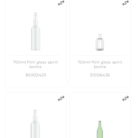
700ml flint glass spirit
700ml flint glass spirit
bottle
bottle
30002425
31006435