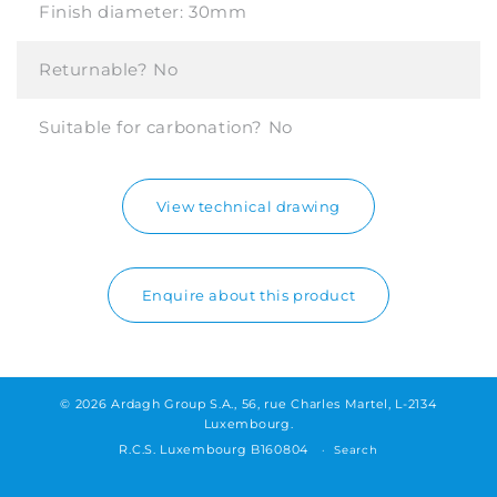
Finish diameter:
30mm
Returnable?
No
Suitable for carbonation?
No
View technical drawing
Enquire about this product
© 2026 Ardagh Group S.A., 56, rue Charles Martel, L-2134
Luxembourg.
R.C.S. Luxembourg B160804
Search