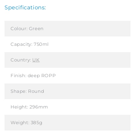
Specifications:
Colour:
Green
Capacity:
750ml
Country:
UK
Finish:
deep ROPP
Shape:
Round
Height:
296mm
Weight:
385g