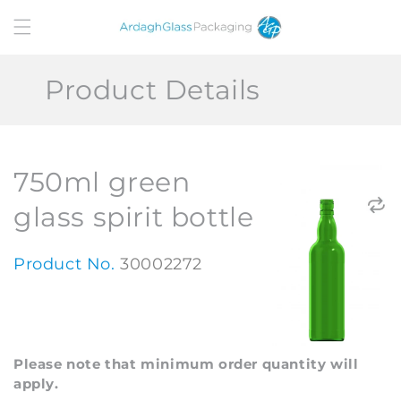
Skip to
content
Product Details
750ml green
glass spirit bottle
Product No.
30002272
Please note that minimum order quantity will
apply.