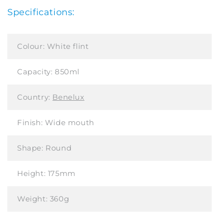
Specifications:
Colour:
White flint
Capacity:
850ml
Country:
Benelux
Finish:
Wide mouth
Shape:
Round
Height:
175mm
Weight:
360g