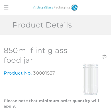
Skip to
content
Product Details
850ml flint glass
food jar
Product No.
30001537
Please note that minimum order quantity will
apply.