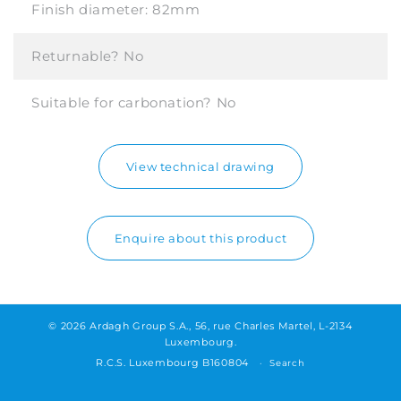
Finish diameter:
82mm
Returnable?
No
Suitable for carbonation?
No
View technical drawing
Enquire about this product
© 2026 Ardagh Group S.A., 56, rue Charles Martel, L-2134
Luxembourg.
R.C.S. Luxembourg B160804
Search