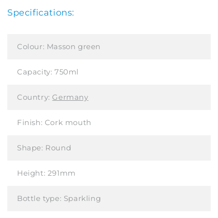
Specifications:
Colour:
Masson green
Capacity:
750ml
Country:
Germany
Finish:
Cork mouth
Shape:
Round
Height:
291mm
Bottle type:
Sparkling