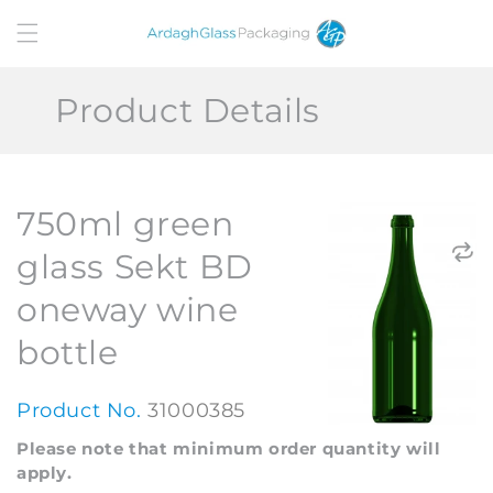
Skip to
content
Product Details
750ml green
glass Sekt BD
oneway wine
bottle
Product No.
31000385
Please note that minimum order quantity will
apply.