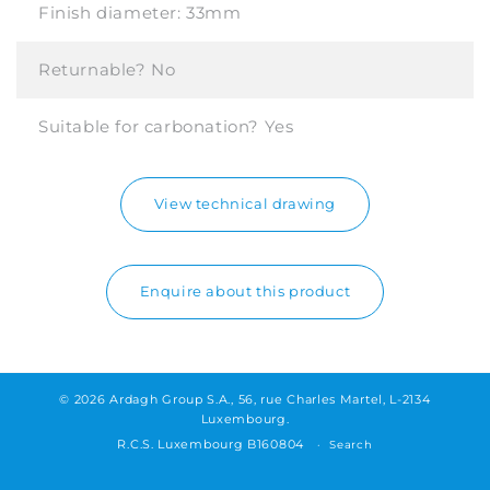
Finish diameter:
33mm
Returnable?
No
Suitable for carbonation?
Yes
View technical drawing
Enquire about this product
© 2026 Ardagh Group S.A., 56, rue Charles Martel, L-2134
Luxembourg.
R.C.S. Luxembourg B160804
Search