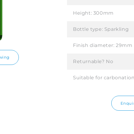
Height:
300mm
Bottle type:
Sparkling
Finish diameter:
29mm
awing
Returnable?
No
Suitable for carbonatio
Enquir