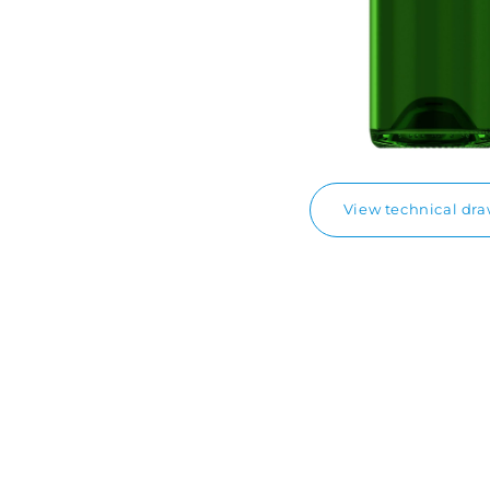
View technical dr