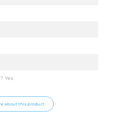
n?
Yes
e about this product