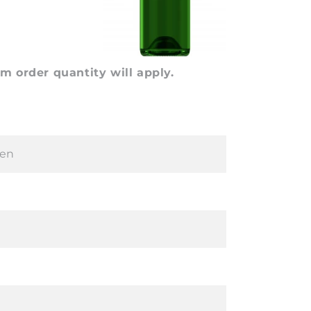
 order quantity will apply.
en