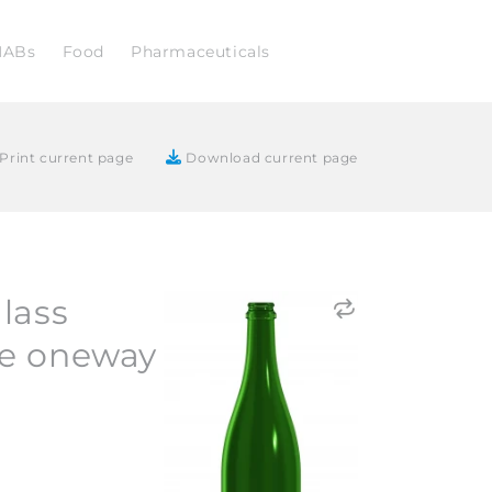
NABs
Food
Pharmaceuticals
Print current page
Download current page
lass
e oneway
2