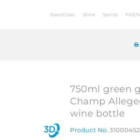
Beer/Cider
Wine
Spirits
FAB/
750ml green g
Champ Allege
wine bottle
Product No.
3100045