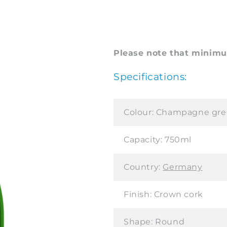
Please note that minimum
Specifications:
Colour:
Champagne gre
Capacity:
750ml
Country:
Germany
Finish:
Crown cork
Shape:
Round