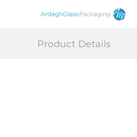
Skip to
content
Product Details