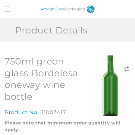
Skip to
content
Product Details
750ml green
glass Bordelesa
oneway wine
bottle
Product No.
31003417
Please note that minimum order quantity will
apply.