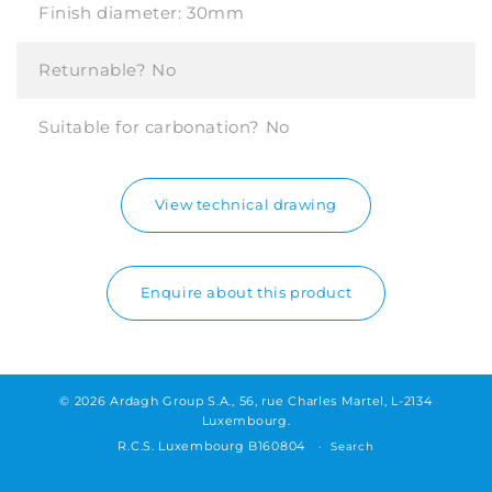
Finish diameter:
30mm
Returnable?
No
Suitable for carbonation?
No
View technical drawing
Enquire about this product
© 2026 Ardagh Group S.A., 56, rue Charles Martel, L-2134
Luxembourg.
R.C.S. Luxembourg B160804
Search