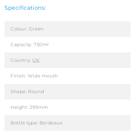
Specifications:
Colour:
Green
Capacity:
750ml
Country:
UK
Finish:
Wide mouth
Shape:
Round
Height:
299mm
Bottle type:
Bordeaux