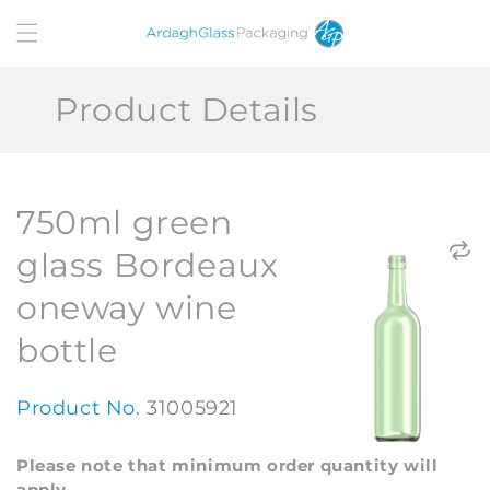
Skip to
content
Product Details
750ml green
glass Bordeaux
oneway wine
bottle
Product No.
31005921
Please note that minimum order quantity will
apply.