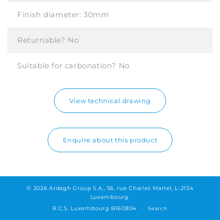
Finish diameter:
30mm
Returnable?
No
Suitable for carbonation?
No
View technical drawing
Enquire about this product
© 2026 Ardagh Group S.A., 56, rue Charles Martel, L-2134
Luxembourg.
R.C.S. Luxembourg B160804
Search