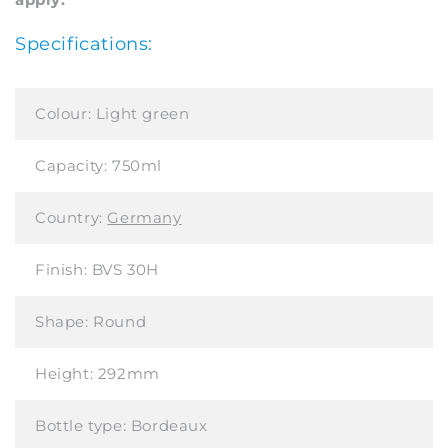
Specifications:
Colour:
Light green
Capacity:
750ml
Country:
Germany
Finish:
BVS 30H
Shape:
Round
Height:
292mm
Bottle type:
Bordeaux