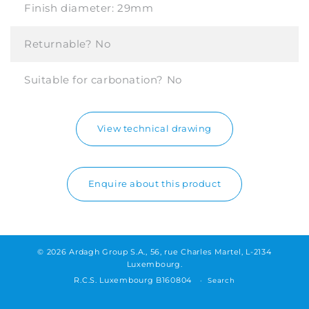
Finish diameter:
29mm
Returnable?
No
Suitable for carbonation?
No
View technical drawing
Enquire about this product
© 2026 Ardagh Group S.A., 56, rue Charles Martel, L-2134
Luxembourg.
R.C.S. Luxembourg B160804
Search