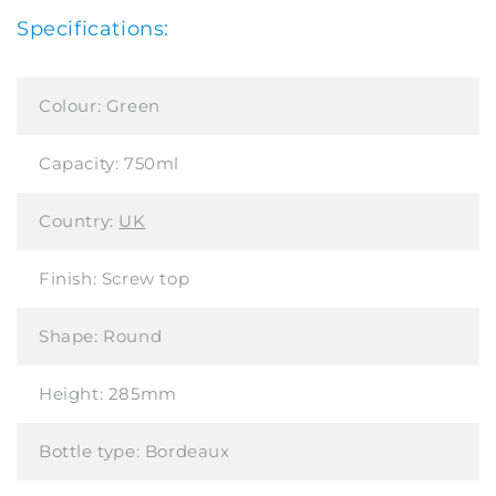
Specifications:
Colour:
Green
Capacity:
750ml
Country:
UK
Finish:
Screw top
Shape:
Round
Height:
285mm
Bottle type:
Bordeaux