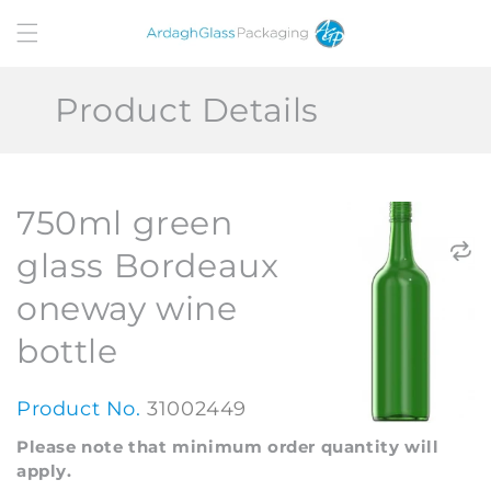
Skip to
content
Product Details
750ml green
glass Bordeaux
oneway wine
bottle
Product No.
31002449
Please note that minimum order quantity will
apply.