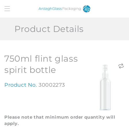
Skip to
content
Product Details
750ml flint glass
spirit bottle
Product No.
30002273
Please note that minimum order quantity will
apply.