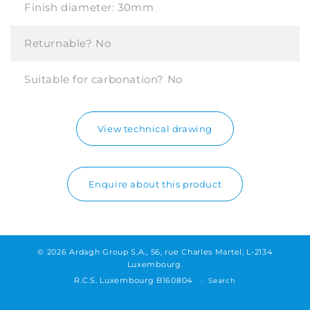
Finish diameter:
30mm
Returnable?
No
Suitable for carbonation?
No
View technical drawing
Enquire about this product
© 2026 Ardagh Group S.A., 56, rue Charles Martel, L-2134
Luxembourg.
R.C.S. Luxembourg B160804
Search