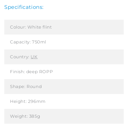
Specifications:
Colour:
White flint
Capacity:
750ml
Country:
UK
Finish:
deep ROPP
Shape:
Round
Height:
296mm
Weight:
385g