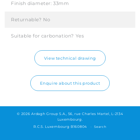
Finish diameter:
33mm
Returnable?
No
Suitable for carbonation?
Yes
View technical drawing
Enquire about this product
© 2026 Ardagh Group S.A., 56, rue Charles Martel, L-2134
Luxembourg.
R.C.S. Luxembourg B160804
Search