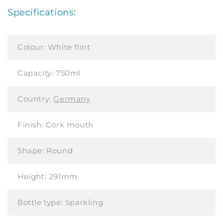
Specifications:
Colour:
White flint
Capacity:
750ml
Country:
Germany
Finish:
Cork mouth
Shape:
Round
Height:
291mm
Bottle type:
Sparkling