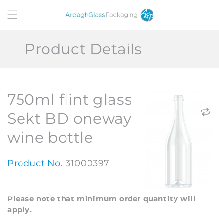
Skip to
content
Product Details
750ml flint glass
Sekt BD oneway
wine bottle
Product No.
31000397
Please note that minimum order quantity will
apply.