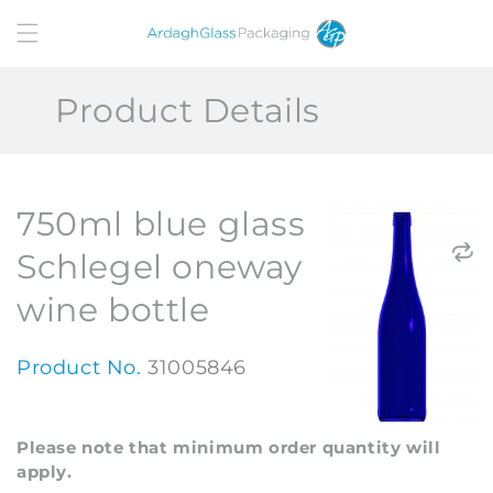
Skip to
content
Product Details
750ml blue glass
Schlegel oneway
wine bottle
Product No.
31005846
Please note that minimum order quantity will
apply.