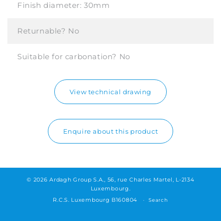
Finish diameter:
30mm
Returnable?
No
Suitable for carbonation?
No
View technical drawing
Enquire about this product
© 2026 Ardagh Group S.A., 56, rue Charles Martel, L-2134
Luxembourg.
R.C.S. Luxembourg B160804
Search