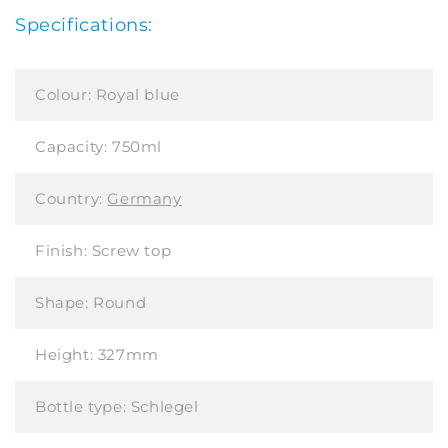
Specifications:
Colour:
Royal blue
Capacity:
750ml
Country:
Germany
Finish:
Screw top
Shape:
Round
Height:
327mm
Bottle type:
Schlegel