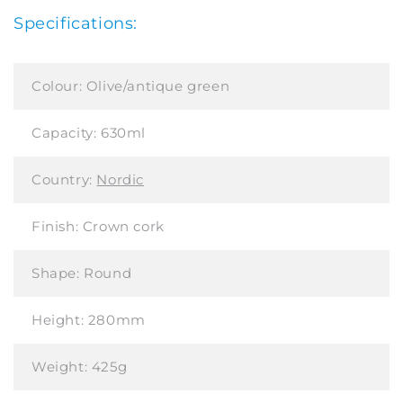
Specifications:
Colour:
Olive/antique green
Capacity:
630ml
Country:
Nordic
Finish:
Crown cork
Shape:
Round
Height:
280mm
Weight:
425g