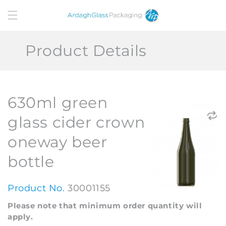
Skip to
content
Product Details
630ml green
glass cider crown
oneway beer
bottle
Product No.
30001155
Please note that minimum order quantity will
apply.