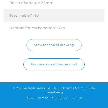
Finish diameter:
26mm
Returnable?
No
Suitable for carbonation?
Yes
View technical drawing
Enquire about this product
© 2026 Ardagh Group S.A., 56, rue Charles Martel, L-2134
Luxembourg.
R.C.S. Luxembourg B160804
Search