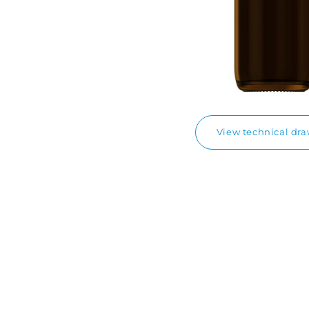
View technical dr