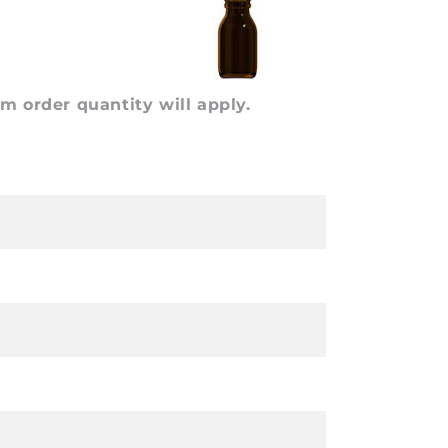
 order quantity will apply.