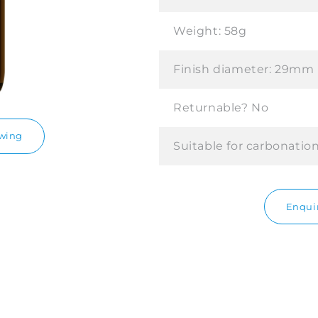
Weight:
58g
Finish diameter:
29mm
Returnable?
No
awing
Suitable for carbonatio
Enquir