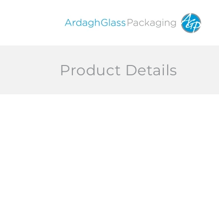
Skip to
content
Product Details