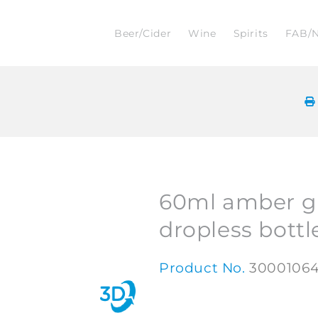
Beer/Cider
Wine
Spirits
FAB/
60ml amber g
dropless bottl
Product No.
3000106