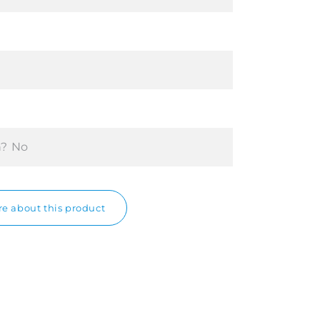
n?
No
e about this product