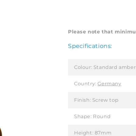
Please note that minimum
Specifications:
Colour:
Standard amber
Country:
Germany
Finish:
Screw top
Shape:
Round
Height:
87mm