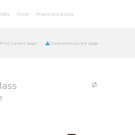
NABs
Food
Pharmaceuticals
Print current page
Download current page
lass
e
4