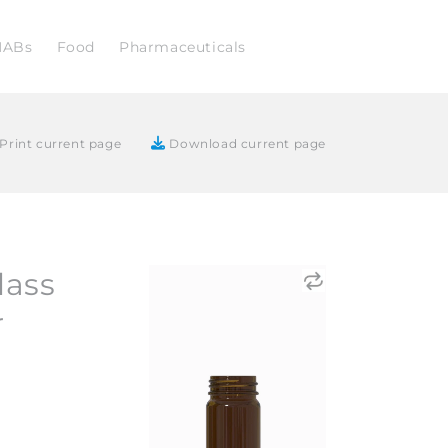
NABs
Food
Pharmaceuticals
Print current page
Download current page
lass
r