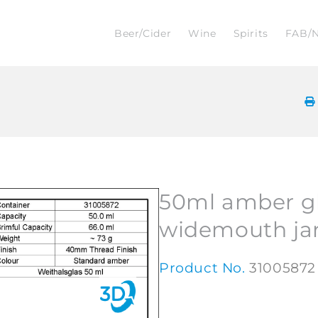
Beer/Cider
Wine
Spirits
FAB/
50ml amber g
widemouth ja
Product No.
31005872