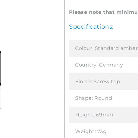
Please note that minimum
Specifications:
Colour:
Standard amber
Country:
Germany
Finish:
Screw top
Shape:
Round
Height:
69mm
Weight:
73g