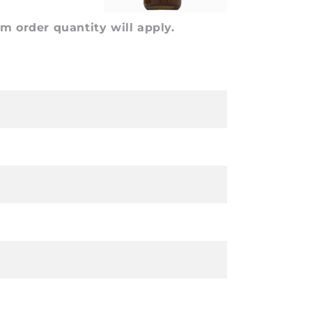
 order quantity will apply.