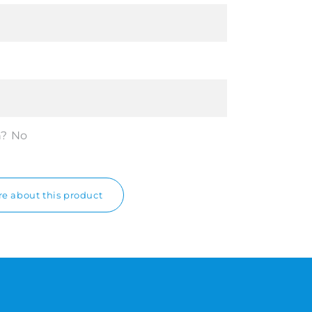
n?
No
e about this product