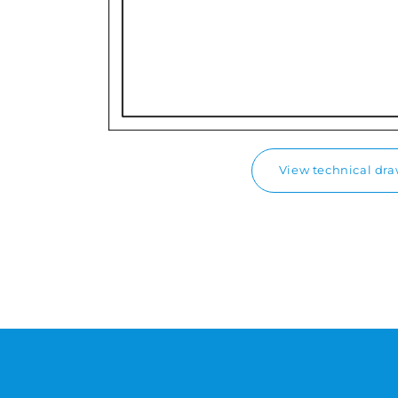
View technical dr