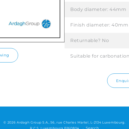
Body diameter:
44mm
Finish diameter:
40mm
Returnable?
No
awing
Suitable for carbonatio
Enquir
© 2026 Ardagh Group S.A., 56, rue Charles Martel, L-2134 Luxembourg.
Search
R.C.S. Luxembourg B160804