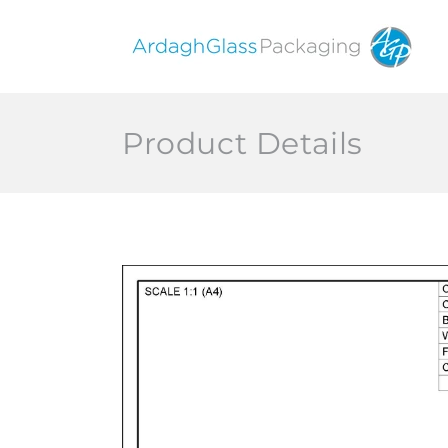
Skip to
content
Product Details