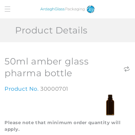
Skip to
content
Product Details
50ml amber glass
pharma bottle
Product No.
30000701
Please note that minimum order quantity will
apply.