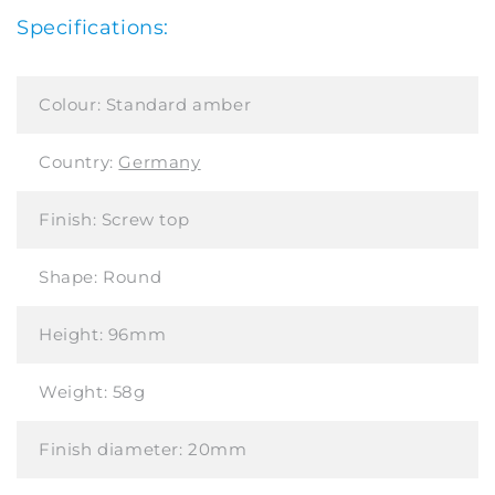
Specifications:
Colour:
Standard amber
Country:
Germany
Finish:
Screw top
Shape:
Round
Height:
96mm
Weight:
58g
Finish diameter:
20mm