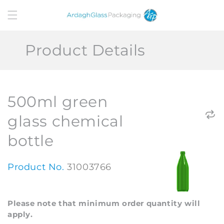
Skip to
content
Product Details
500ml green
glass chemical
bottle
Product No.
31003766
Please note that minimum order quantity will
apply.