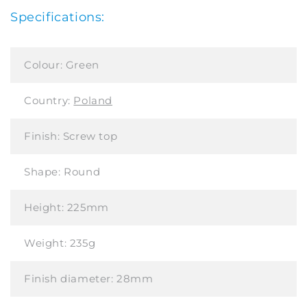
Specifications:
Colour:
Green
Country:
Poland
Finish:
Screw top
Shape:
Round
Height:
225mm
Weight:
235g
Finish diameter:
28mm