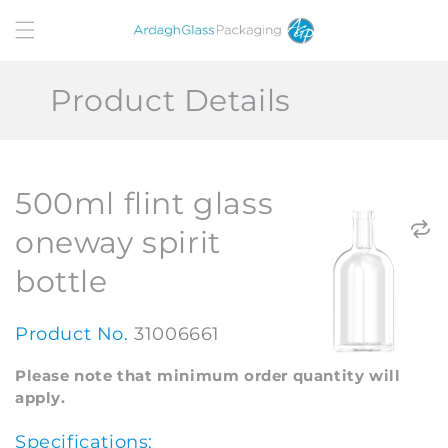
Skip to
content
Product Details
500ml flint glass
oneway spirit
bottle
Product No.
31006661
Please note that minimum order quantity will
apply.
Specifications: