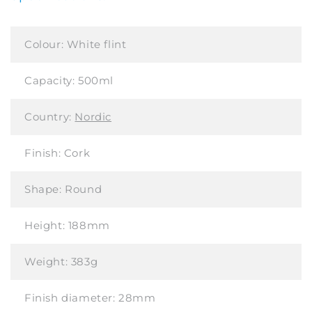
Colour:
White flint
Capacity:
500ml
Country:
Nordic
Finish:
Cork
Shape:
Round
Height:
188mm
Weight:
383g
Finish diameter:
28mm