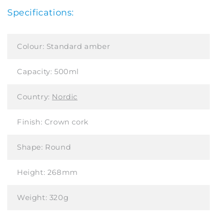
Specifications:
Colour:
Standard amber
Capacity:
500ml
Country:
Nordic
Finish:
Crown cork
Shape:
Round
Height:
268mm
Weight:
320g