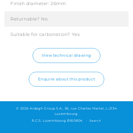
Finish diameter:
26mm
Returnable?
No
Suitable for carbonation?
Yes
View technical drawing
Enquire about this product
© 2026 Ardagh Group S.A., 56, rue Charles Martel, L-2134
Luxembourg.
R.C.S. Luxembourg B160804
Search