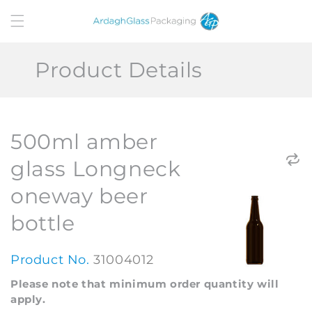
Skip to
content
Product Details
500ml amber
glass Longneck
oneway beer
bottle
Product No.
31004012
Please note that minimum order quantity will
apply.