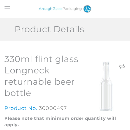
Skip to
content
Product Details
330ml flint glass
Longneck
returnable beer
bottle
Product No.
30000497
Please note that minimum order quantity will
apply.