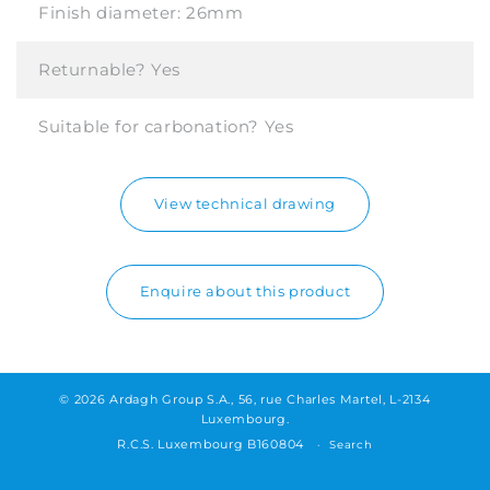
Finish diameter:
26mm
Returnable?
Yes
Suitable for carbonation?
Yes
View technical drawing
Enquire about this product
© 2026 Ardagh Group S.A., 56, rue Charles Martel, L-2134
Luxembourg.
R.C.S. Luxembourg B160804
Search