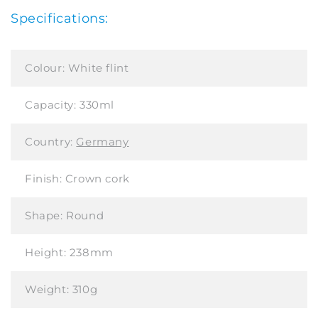
Specifications:
Colour:
White flint
Capacity:
330ml
Country:
Germany
Finish:
Crown cork
Shape:
Round
Height:
238mm
Weight:
310g