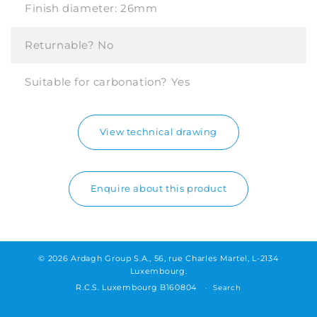
Finish diameter:
26mm
Returnable?
No
Suitable for carbonation?
Yes
View technical drawing
Enquire about this product
© 2026 Ardagh Group S.A., 56, rue Charles Martel, L-2134
Luxembourg.
R.C.S. Luxembourg B160804
Search