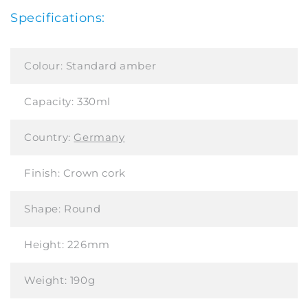
Specifications:
Colour:
Standard amber
Capacity:
330ml
Country:
Germany
Finish:
Crown cork
Shape:
Round
Height:
226mm
Weight:
190g