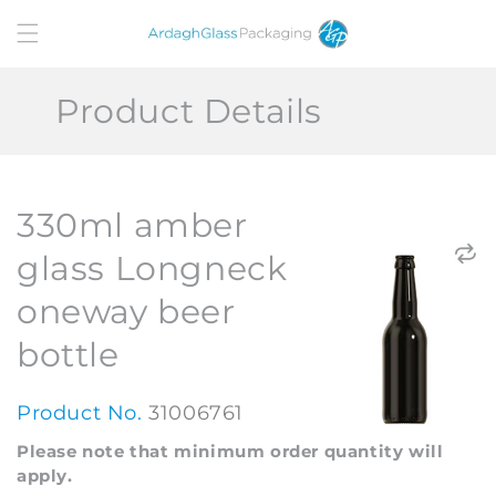
Skip to
content
Product Details
330ml amber
glass Longneck
oneway beer
bottle
Product No.
31006761
Please note that minimum order quantity will
apply.