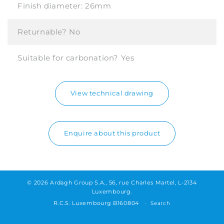
Finish diameter:
26mm
Returnable?
No
Suitable for carbonation?
Yes
View technical drawing
Enquire about this product
© 2026 Ardagh Group S.A., 56, rue Charles Martel, L-2134
Luxembourg.
R.C.S. Luxembourg B160804
Search