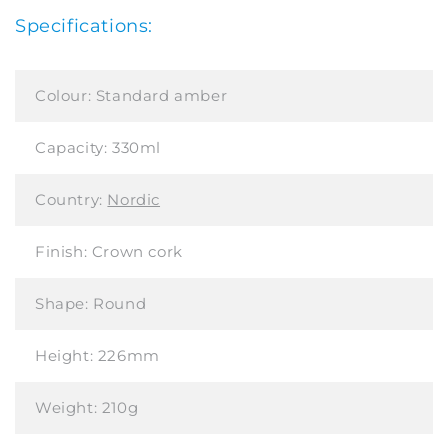
Specifications:
Colour:
Standard amber
Capacity:
330ml
Country:
Nordic
Finish:
Crown cork
Shape:
Round
Height:
226mm
Weight:
210g