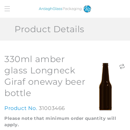
Skip to
content
Product Details
330ml amber
glass Longneck
Giraf oneway beer
bottle
Product No.
31003466
Please note that minimum order quantity will
apply.