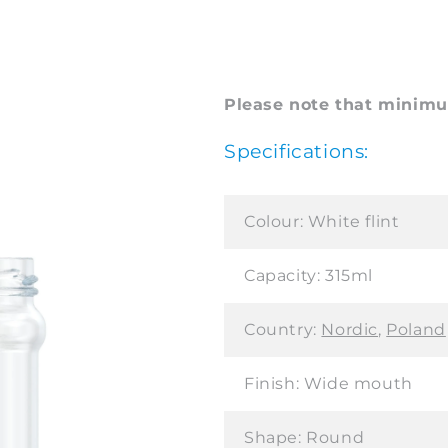
Please note that minimum
Specifications:
Colour:
White flint
Capacity:
315ml
Country:
Nordic
,
Poland
Finish:
Wide mouth
Shape:
Round