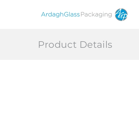
Skip to
content
Product Details