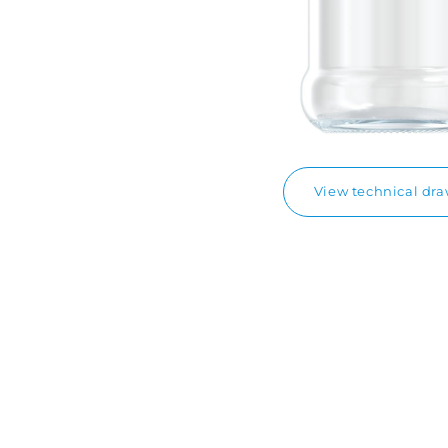
View technical dr