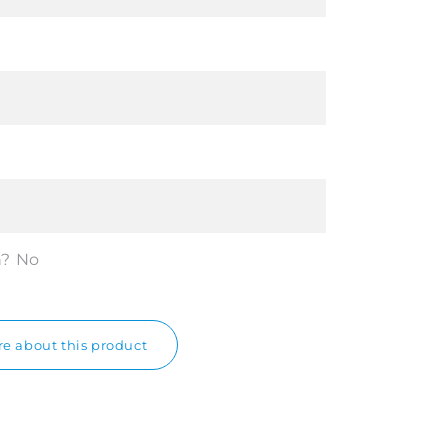
n?
No
e about this product