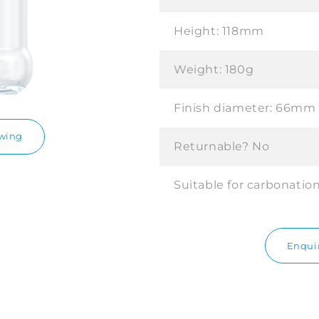
Height:
118mm
Weight:
180g
Finish diameter:
66mm
awing
Returnable?
No
Suitable for carbonatio
Enquir