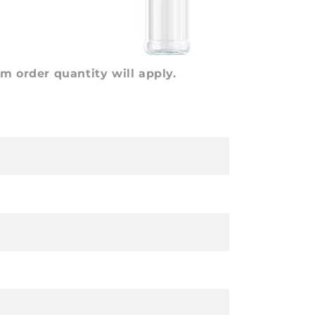
 order quantity will apply.