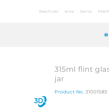
Beer/Cider
Wine
Spirits
FAB/
315ml flint gla
jar
Product No.
31001583