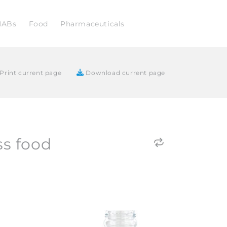
NABs
Food
Pharmaceuticals
Print current page
Download current page
ss food