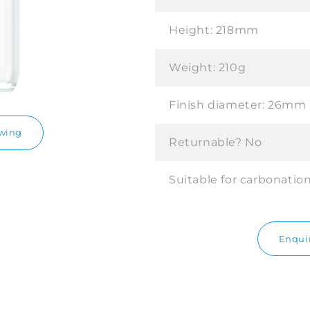
Height:
218mm
Weight:
210g
Finish diameter:
26mm
awing
Returnable?
No
Suitable for carbonatio
Enquir