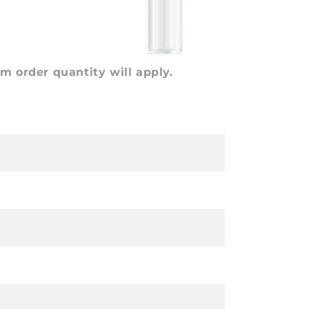
 order quantity will apply.