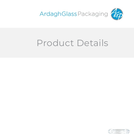
Skip to
content
Product Details