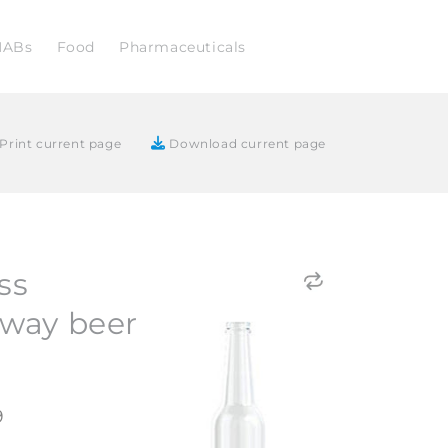
NABs
Food
Pharmaceuticals
Print current page
Download current page
ss
way beer
9