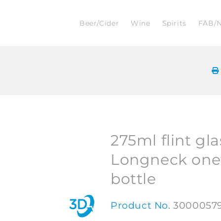
Beer/Cider
Wine
Spirits
FAB/
275ml flint gla
Longneck one
bottle
Product No.
3000057