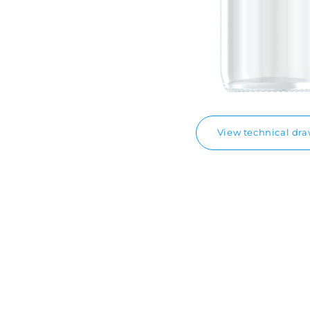
View technical dr