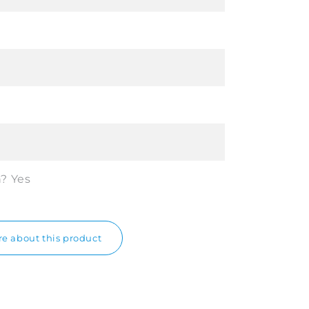
n?
Yes
e about this product