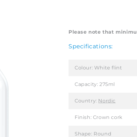
Please note that minimum
Specifications:
Colour:
White flint
Capacity:
275ml
Country:
Nordic
Finish:
Crown cork
Shape:
Round