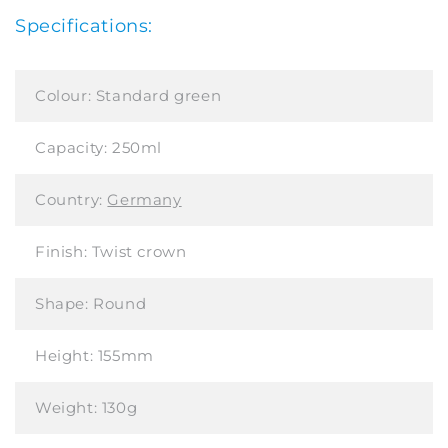
Specifications:
Colour:
Standard green
Capacity:
250ml
Country:
Germany
Finish:
Twist crown
Shape:
Round
Height:
155mm
Weight:
130g