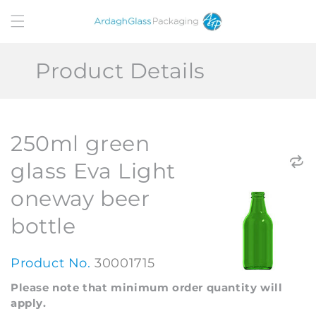
Skip to
content
Product Details
250ml green
glass Eva Light
oneway beer
bottle
Product No.
30001715
Please note that minimum order quantity will
apply.