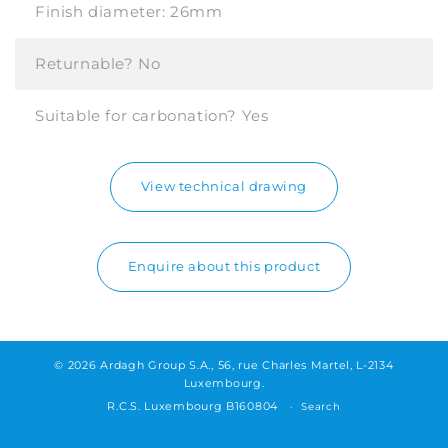
Finish diameter:
26mm
Returnable?
No
Suitable for carbonation?
Yes
View technical drawing
Enquire about this product
© 2026 Ardagh Group S.A., 56, rue Charles Martel, L-2134
Luxembourg.
R.C.S. Luxembourg B160804
Search