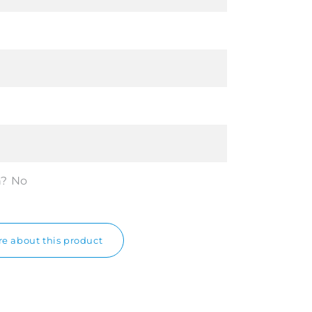
n?
No
e about this product