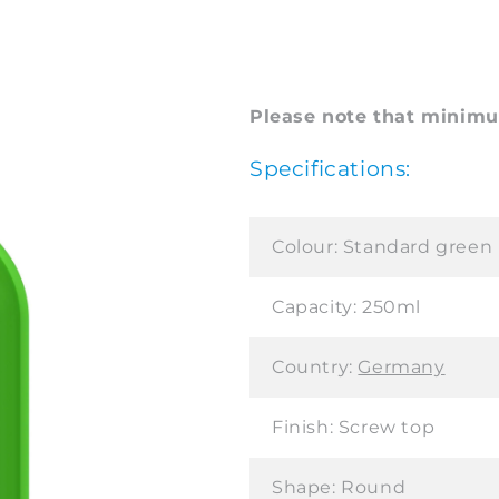
Please note that minimum
Specifications:
Colour:
Standard green
Capacity:
250ml
Country:
Germany
Finish:
Screw top
Shape:
Round