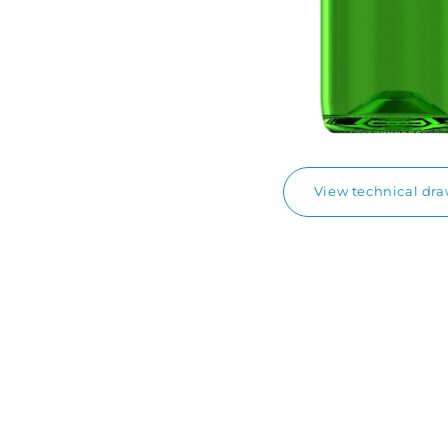
View technical dr