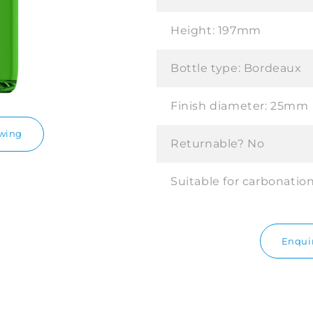
Height:
197mm
Bottle type:
Bordeaux
Finish diameter:
25mm
awing
Returnable?
No
Suitable for carbonatio
Enquir