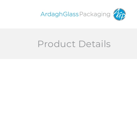
Skip to
content
Product Details