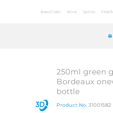
Beer/Cider
Wine
Spirits
FAB/
250ml green g
Bordeaux one
bottle
Product No.
31001582