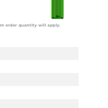
 order quantity will apply.