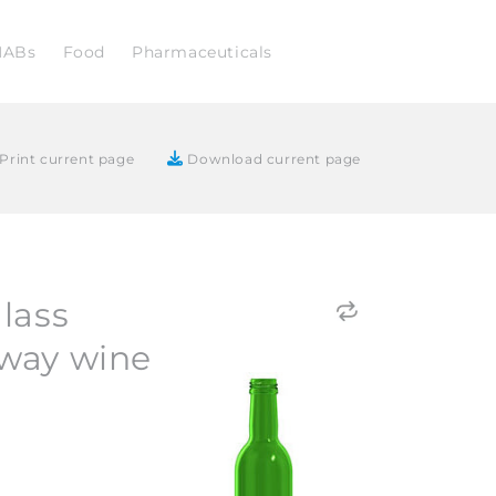
NABs
Food
Pharmaceuticals
Print current page
Download current page
lass
way wine