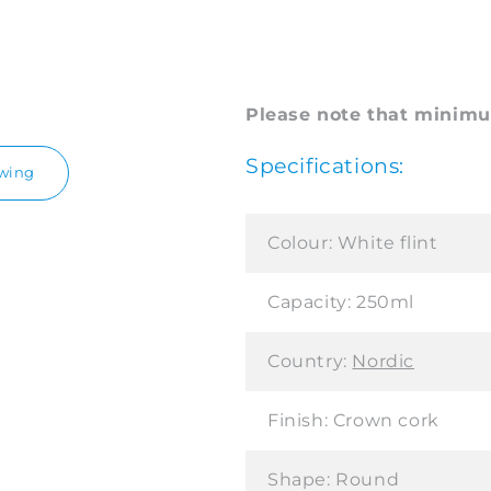
Please note that minimum
Specifications:
awing
Colour:
White flint
Capacity:
250ml
Country:
Nordic
Finish:
Crown cork
Shape:
Round