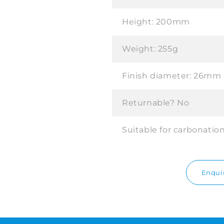
Height:
200mm
Weight:
255g
Finish diameter:
26mm
Returnable?
No
Suitable for carbonatio
Enquir