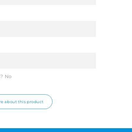
n?
No
e about this product