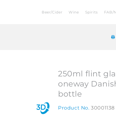
Beer/Cider
Wine
Spirits
FAB/
250ml flint gl
oneway Danis
bottle
Product No.
30001138