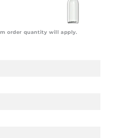
 order quantity will apply.