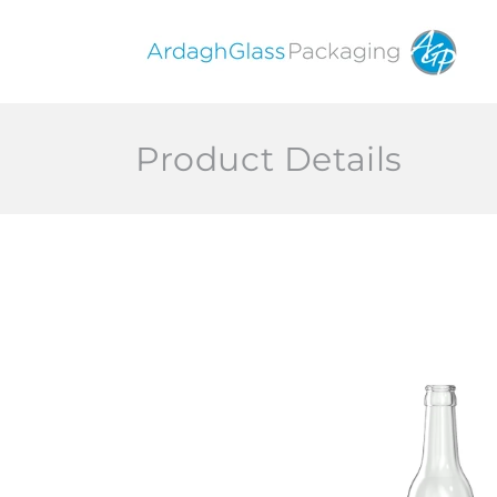
Skip to
content
Product Details