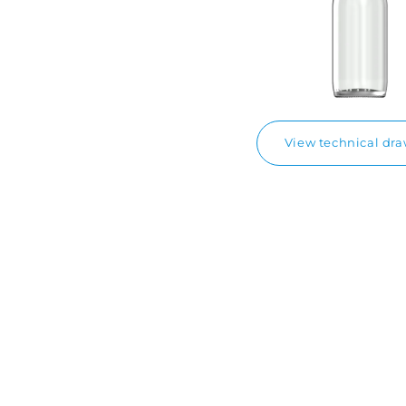
View technical dr