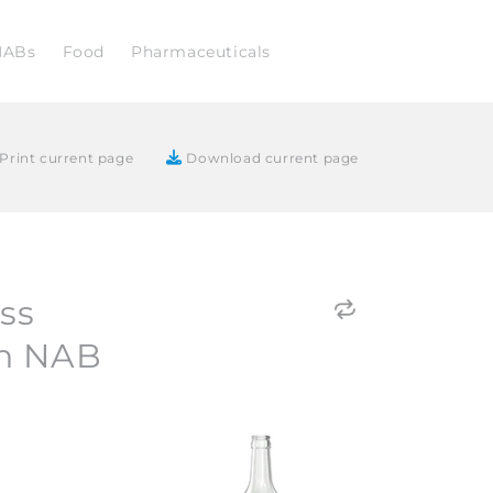
NABs
Food
Pharmaceuticals
Print current page
Download current page
ass
h NAB