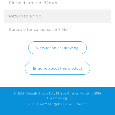
Finish diameter:
82mm
Returnable?
No
Suitable for carbonation?
No
View technical drawing
Enquire about this product
© 2026 Ardagh Group S.A., 56, rue Charles Martel, L-2134
Luxembourg.
R.C.S. Luxembourg B160804
Search