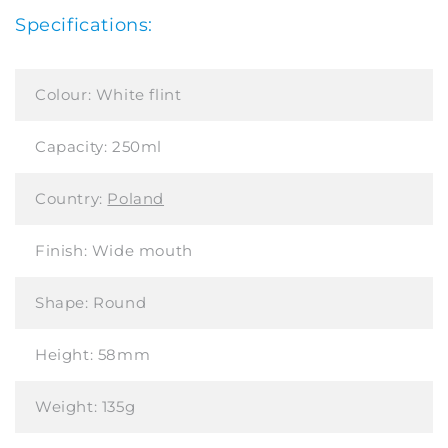
Specifications:
Colour:
White flint
Capacity:
250ml
Country:
Poland
Finish:
Wide mouth
Shape:
Round
Height:
58mm
Weight:
135g