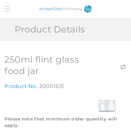
Skip to
content
Product Details
250ml flint glass
food jar
Product No.
30001631
Please note that minimum order quantity will
apply.