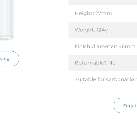
Height:
77mm
Weight:
124g
Finish diameter:
66mm
awing
Returnable?
No
Suitable for carbonatio
Enquir