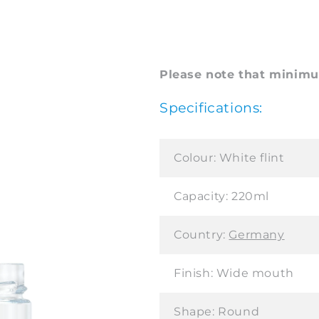
Please note that minimum
Specifications:
Colour:
White flint
Capacity:
220ml
Country:
Germany
Finish:
Wide mouth
Shape:
Round