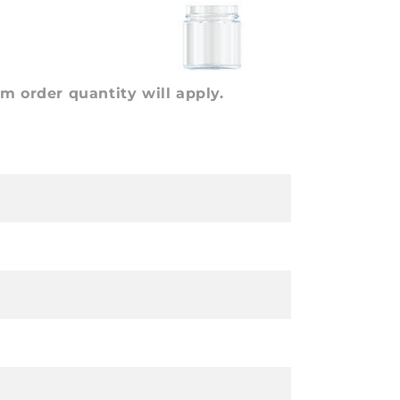
 order quantity will apply.