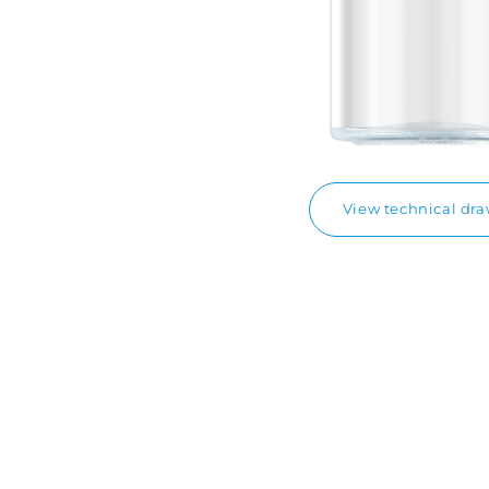
View technical dr