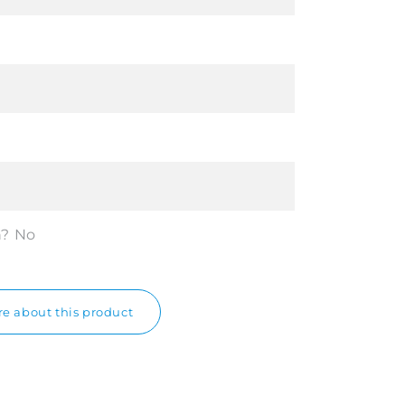
n?
No
e about this product