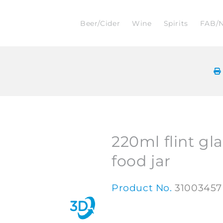
Beer/Cider
Wine
Spirits
FAB/
220ml flint gl
food jar
Product No.
31003457