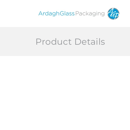
Skip to
content
Product Details