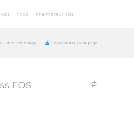
NABs
Food
Pharmaceuticals
Print current page
Download current page
ass EOS