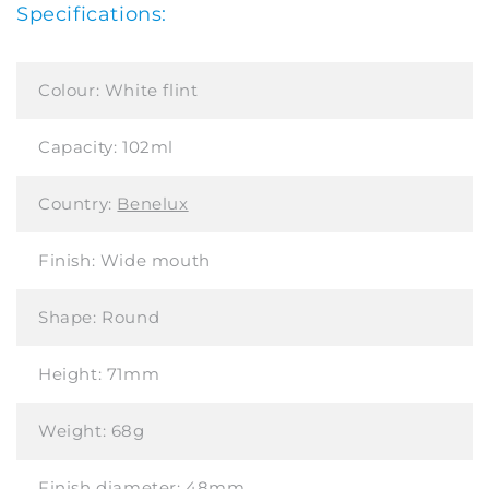
Specifications:
Colour:
White flint
Capacity:
102ml
Country:
Benelux
Finish:
Wide mouth
Shape:
Round
Height:
71mm
Weight:
68g
Finish diameter:
48mm