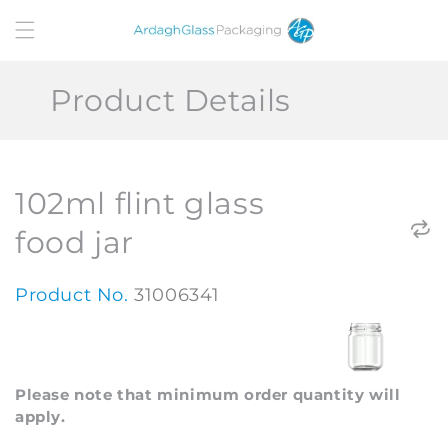
Skip to
content
Product Details
102ml flint glass
food jar
Product No.
31006341
Please note that minimum order quantity will
apply.