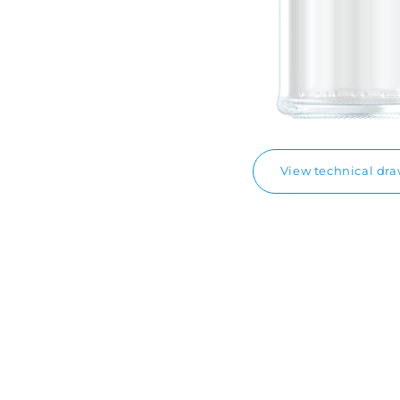
View technical dr