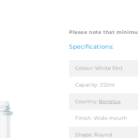
Please note that minimum
Specifications:
Colour:
White flint
Capacity:
212ml
Country:
Benelux
Finish:
Wide mouth
Shape:
Round