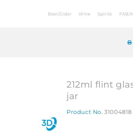
Beer/Cider
Wine
Spirits
FAB/
212ml flint gla
jar
Product No.
31004818