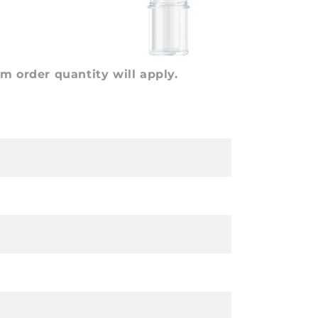
 order quantity will apply.