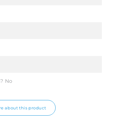
n?
No
e about this product