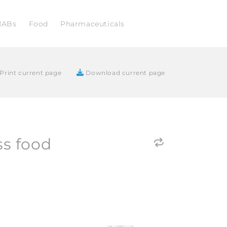
NABs
Food
Pharmaceuticals
Print current page
Download current page
ss food