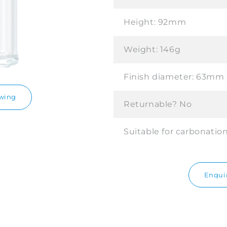
Height:
92mm
Weight:
146g
Finish diameter:
63mm
awing
Returnable?
No
Suitable for carbonatio
Enquir