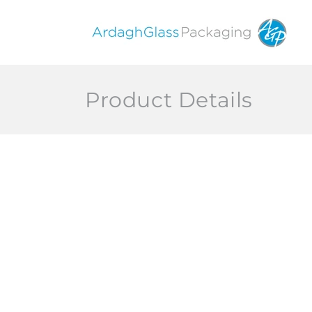
Skip to
content
Product Details