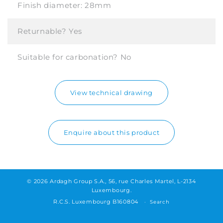
Finish diameter:
28mm
Returnable?
Yes
Suitable for carbonation?
No
View technical drawing
Enquire about this product
© 2026 Ardagh Group S.A., 56, rue Charles Martel, L-2134
Luxembourg.
R.C.S. Luxembourg B160804
Search