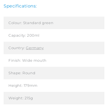
Specifications:
Colour:
Standard green
Capacity:
200ml
Country:
Germany
Finish:
Wide mouth
Shape:
Round
Height:
179mm
Weight:
215g