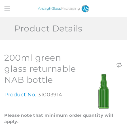
Skip to
content
Product Details
200ml green
glass returnable
NAB bottle
Product No.
31003914
Please note that minimum order quantity will
apply.