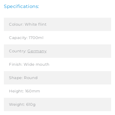
Specifications:
Colour:
White flint
Capacity:
1700ml
Country:
Germany
Finish:
Wide mouth
Shape:
Round
Height:
160mm
Weight:
610g