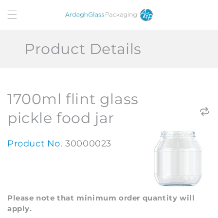
Skip to
content
Product Details
1700ml flint glass
pickle food jar
Product No.
30000023
Please note that minimum order quantity will
apply.