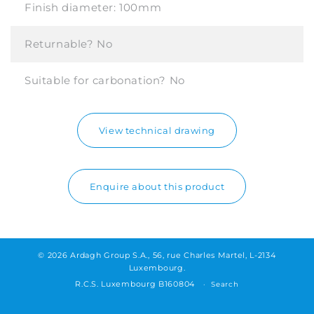
Finish diameter:
100mm
Returnable?
No
Suitable for carbonation?
No
View technical drawing
Enquire about this product
© 2026 Ardagh Group S.A., 56, rue Charles Martel, L-2134
Luxembourg.
R.C.S. Luxembourg B160804
Search