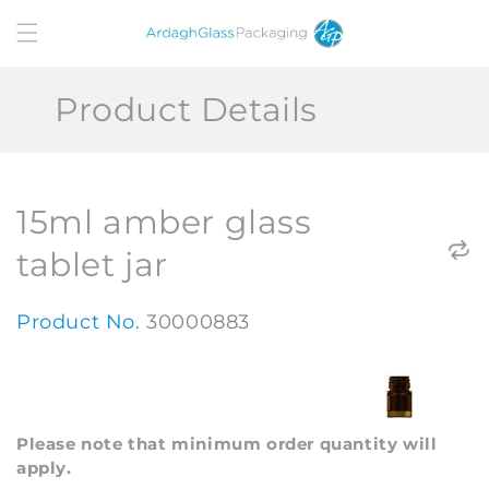
Skip to
content
Product Details
15ml amber glass
tablet jar
Product No.
30000883
Please note that minimum order quantity will
apply.