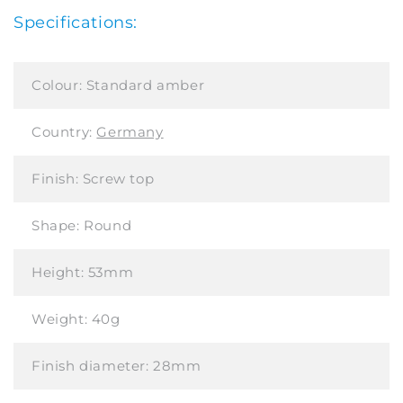
Specifications:
Colour:
Standard amber
Country:
Germany
Finish:
Screw top
Shape:
Round
Height:
53mm
Weight:
40g
Finish diameter:
28mm