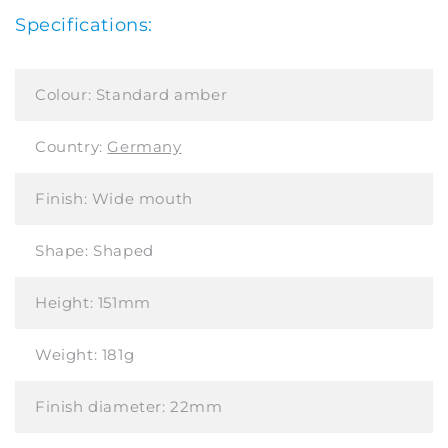
Specifications:
Colour:
Standard amber
Country:
Germany
Finish:
Wide mouth
Shape:
Shaped
Height:
151mm
Weight:
181g
Finish diameter:
22mm