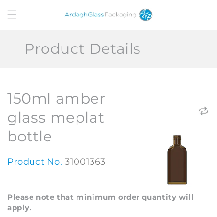
Skip to
content
Product Details
150ml amber
glass meplat
bottle
Product No.
31001363
Please note that minimum order quantity will
apply.