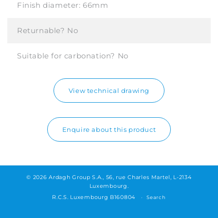
Finish diameter:
66mm
Returnable?
No
Suitable for carbonation?
No
View technical drawing
Enquire about this product
© 2026 Ardagh Group S.A., 56, rue Charles Martel, L-2134
Luxembourg.
R.C.S. Luxembourg B160804
Search