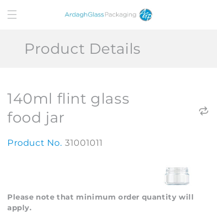
Skip to
content
Product Details
140ml flint glass
food jar
Product No.
31001011
Please note that minimum order quantity will
apply.