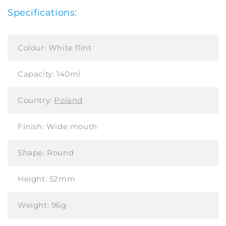
Specifications:
Colour:
White flint
Capacity:
140ml
Country:
Poland
Finish:
Wide mouth
Shape:
Round
Height:
52mm
Weight:
96g