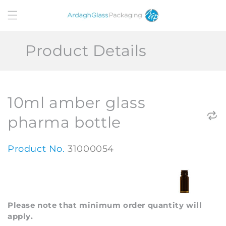
Skip to
content
Product Details
10ml amber glass
pharma bottle
Product No.
31000054
Please note that minimum order quantity will
apply.