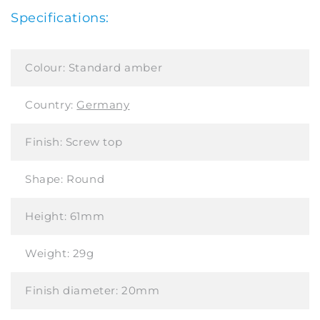
Specifications:
Colour:
Standard amber
Country:
Germany
Finish:
Screw top
Shape:
Round
Height:
61mm
Weight:
29g
Finish diameter:
20mm