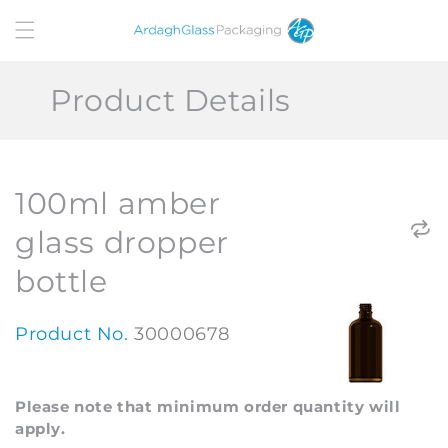
Skip to
content
Product Details
100ml amber
glass dropper
bottle
Product No.
30000678
Please note that minimum order quantity will
apply.