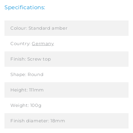
Specifications:
Colour:
Standard amber
Country:
Germany
Finish:
Screw top
Shape:
Round
Height:
111mm
Weight:
100g
Finish diameter:
18mm