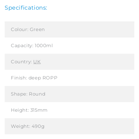
Specifications:
Colour:
Green
Capacity:
1000ml
Country:
UK
Finish:
deep ROPP
Shape:
Round
Height:
315mm
Weight:
490g