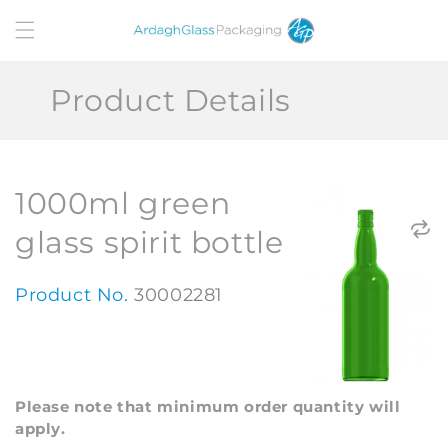
Skip to
content
Product Details
1000ml green
glass spirit bottle
Product No.
30002281
Please note that minimum order quantity will
apply.