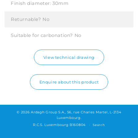
Finish diameter:
30mm
Returnable?
No
Suitable for carbonation?
No
View technical drawing
Enquire about this product
© 2026 Ardagh Group S.A., 56, rue Charles Martel, L-2134
Luxembourg.
R.C.S. Luxembourg B160804
Search