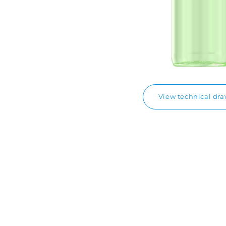
View technical dr