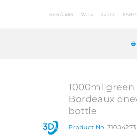
Beer/Cider
Wine
Spirits
FAB/
1000ml green 
Bordeaux one
bottle
Product No.
31004273