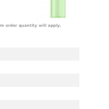
 order quantity will apply.