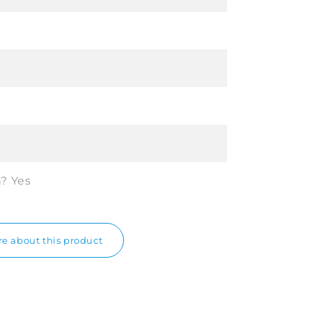
n?
Yes
e about this product