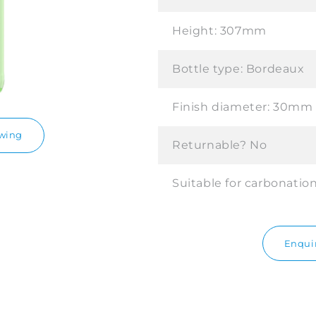
Height:
307mm
Bottle type:
Bordeaux
Finish diameter:
30mm
awing
Returnable?
No
Suitable for carbonatio
Enquir