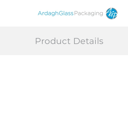
Skip to
content
Product Details