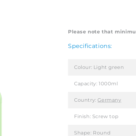
Please note that minimum
Specifications:
Colour:
Light green
Capacity:
1000ml
Country:
Germany
Finish:
Screw top
Shape:
Round