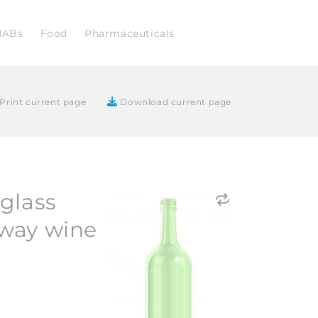
NABs
Food
Pharmaceuticals
Print current page
Download current page
glass
way wine