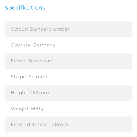
Specifications:
Colour:
Standard amber
Country:
Germany
Finish:
Screw top
Shape:
Shaped
Height:
264mm
Weight:
690g
Finish diameter:
28mm