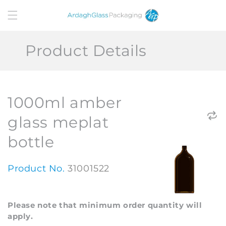
Skip to
content
Product Details
1000ml amber
glass meplat
bottle
Product No.
31001522
Please note that minimum order quantity will
apply.