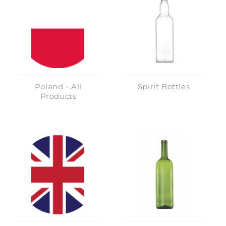
Poland - All
Spirit Bottles
Products