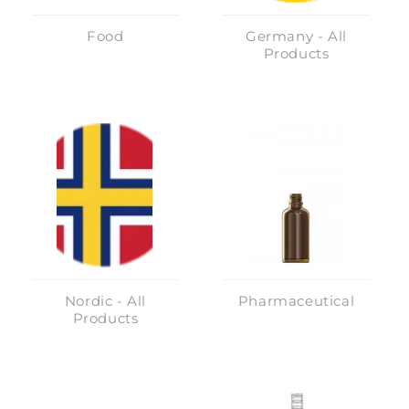
Food
Germany - All
Products
Nordic - All
Pharmaceutical
Products