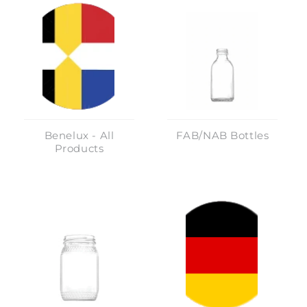
Benelux - All
FAB/NAB Bottles
Products