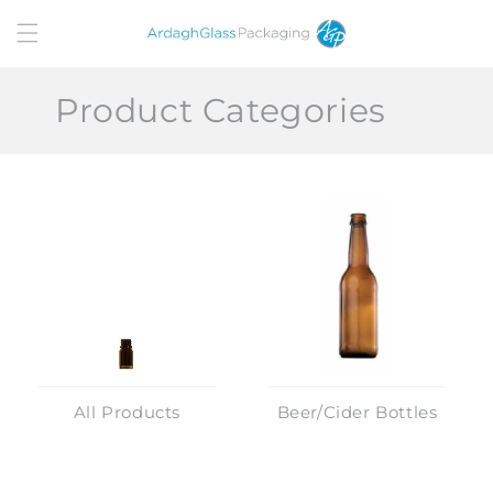
Skip to
content
Product Categories
All Products
Beer/Cider Bottles